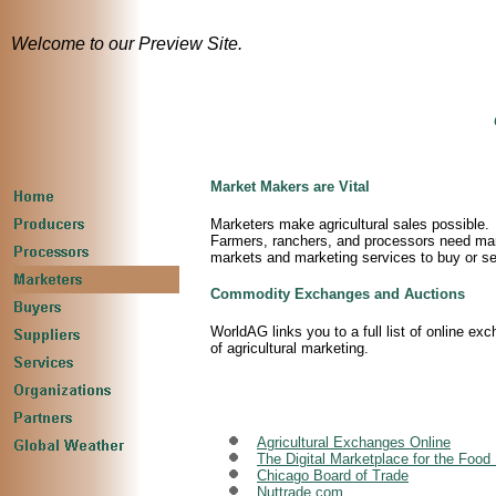
Welcome to our Preview Site.
Market Makers are Vital
Marketers make agricultural sales possible.
Farmers, ranchers, and processors need market
markets and marketing services to buy or s
Commodity Exchanges and Auctions
WorldAG links you to a full list of online 
of agricultural marketing.
Agricultural Exchanges Online
The Digital Marketplace for the Food 
Chicago Board of Trade
Nuttrade.com