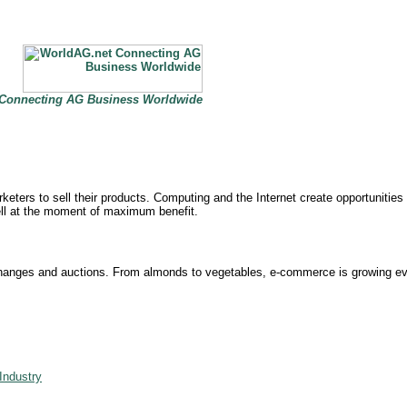
Connecting AG Business Worldwide
ers to sell their products. Computing and the Internet create opportunities for
ell at the moment of maximum benefit.
exchanges and auctions. From almonds to vegetables, e-commerce is growing e
Industry