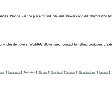
ges. WorldAG is the place to find individual brokers and distributors who hav
to wholesale buyers. WorldAG allows direct contact by letting producers creat
cers
]
[
Processors
]
[ Marketers ]
[
Buyers
]
[
Suppliers
]
[
Services
]
[
Organizations
]
[
Partners
]