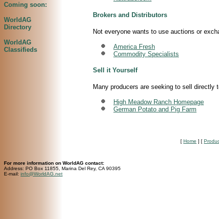
Coming soon:
Brokers and Distributors
WorldAG
Directory
Not everyone wants to use auctions or exchan
WorldAG
America Fresh
Classifieds
Commodity Specialists
Sell it Yourself
Many producers are seeking to sell directly 
High Meadow Ranch Homepage
German Potato and Pig Farm
[
Home
]
[
Produ
For more information on WorldAG contact:
Address: PO Box 11855, Marina Del Rey, CA 90395
E-mail:
info@WorldAG.net