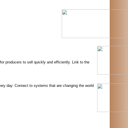
 producers to sell quickly and efficiently. Link to the
very day. Connect to systems that are changing the world