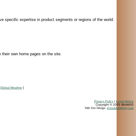
e specific expertise in product segments or regions of the world.
e their own home pages on the site.
[
Global Weather
]
Privacy Policy
|
Legal Notice
Copyright © 2005 WorldAG
Web Site Design:
evisualmarketing.com